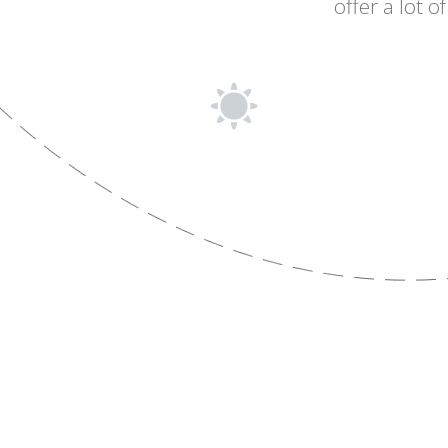
offer a lot 