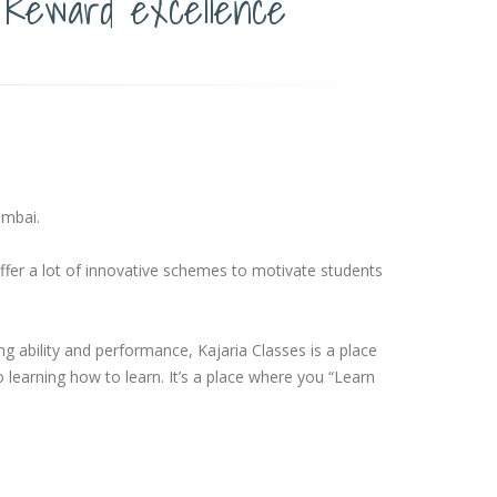
Reward excellence
umbai.
ffer a lot of innovative schemes to motivate students
 ability and performance, Kajaria Classes is a place
o learning how to learn. It’s a place where you “Learn