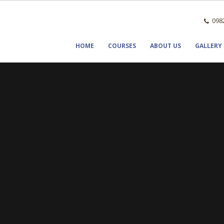
0982
HOME
COURSES
ABOUT US
GALLERY