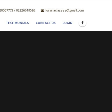
0067773 / 02226619595
kajariaclasses@gmail.com
TESTIMONIALS
CONTACT US
LOGIN