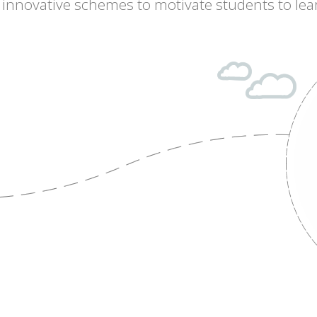
of innovative schemes to motivate students to lea