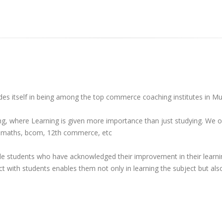
rides itself in being among the top commerce coaching institutes in M
g, where Learning is given more importance than just studying. We o
T, maths, bcom, 12th commerce, etc
 students who have acknowledged their improvement in their learning
ect with students enables them not only in learning the subject but als