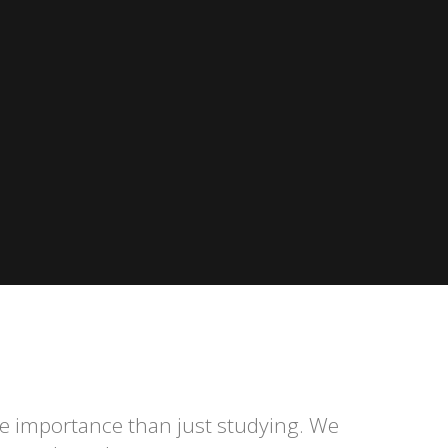
re importance than just studying. We