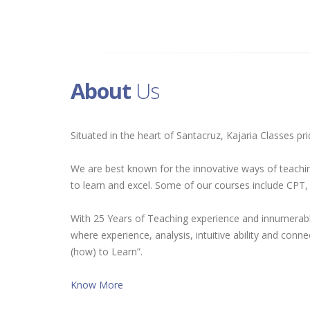
About
Us
Situated in the heart of Santacruz, Kajaria Classes p
We are best known for the innovative ways of teachin
to learn and excel. Some of our courses include CP
With 25 Years of Teaching experience and innumerable
where experience, analysis, intuitive ability and conn
(how) to Learn”.
Know More