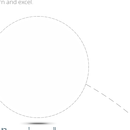
rn and excel.