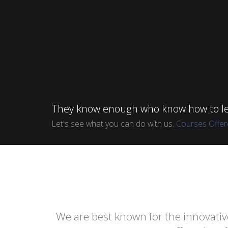
They know enough who know how to le
Let's see what you can do with us.
Courses Offe
We are best known for the innovativ