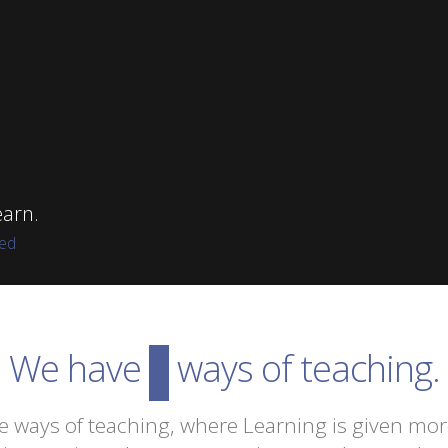
arn.
red
We have
innovative
ways of teaching.
e ways of teaching, where Learning is given mo